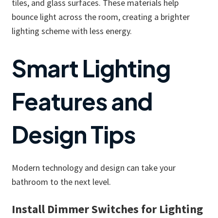
tiles, and glass surfaces. These materials help
bounce light across the room, creating a brighter
lighting scheme with less energy.
Smart Lighting
Features and
Design Tips
Modern technology and design can take your
bathroom to the next level.
Install Dimmer Switches for Lighting