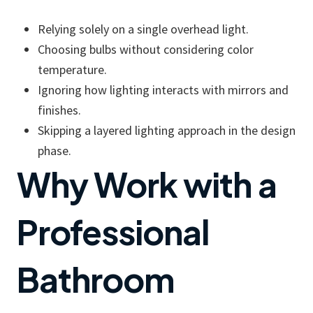
Relying solely on a single overhead light.
Choosing bulbs without considering color
temperature.
Ignoring how lighting interacts with mirrors and
finishes.
Skipping a layered lighting approach in the design
phase.
Why Work with a
Professional
Bathroom