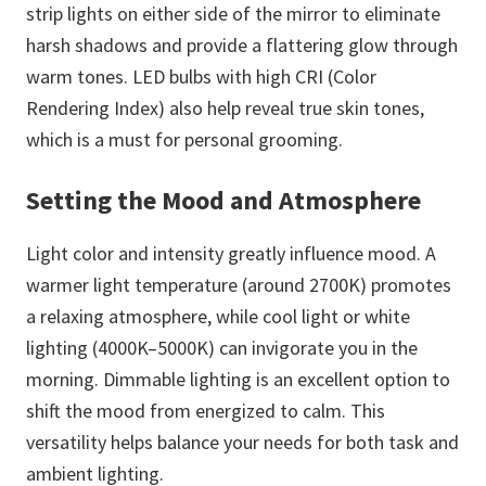
strip lights on either side of the mirror to eliminate
harsh shadows and provide a flattering glow through
warm tones. LED bulbs with high CRI (Color
Rendering Index) also help reveal true skin tones,
which is a must for personal grooming.
Setting the Mood and Atmosphere
Light color and intensity greatly influence mood. A
warmer light temperature (around 2700K) promotes
a relaxing atmosphere, while cool light or white
lighting (4000K–5000K) can invigorate you in the
morning. Dimmable lighting is an excellent option to
shift the mood from energized to calm. This
versatility helps balance your needs for both task and
ambient lighting.