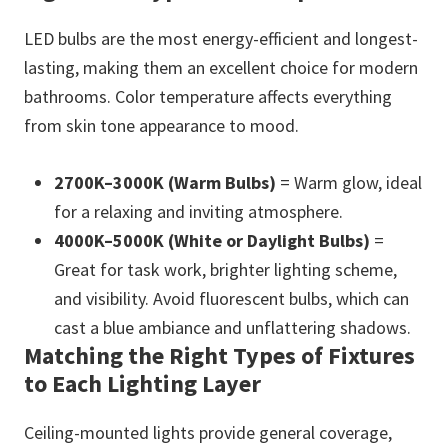
LED bulbs are the most energy-efficient and longest-
lasting, making them an excellent choice for modern
bathrooms. Color temperature affects everything
from skin tone appearance to mood.
2700K–3000K (Warm Bulbs)
= Warm glow, ideal
for a relaxing and inviting atmosphere.
4000K–5000K (White or Daylight Bulbs)
=
Great for task work, brighter lighting scheme,
and visibility. Avoid fluorescent bulbs, which can
cast a blue ambiance and unflattering shadows.
Matching the Right Types of Fixtures
to Each Lighting Layer
Ceiling-mounted lights provide general coverage,