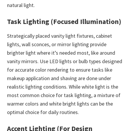
natural light.
Task Lighting (Focused Illumination)
Strategically placed vanity light fixtures, cabinet
lights, wall sconces, or mirror lighting provide
brighter light where it’s needed most, like around
vanity mirrors. Use LED lights or bulb types designed
for accurate color rendering to ensure tasks like
makeup application and shaving are done under
realistic lighting conditions. While white light is the
most common choice for task lighting, a mixture of
warmer colors and white bright lights can be the
optimal choice for daily routines.
Accent Lighting (For Design