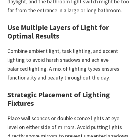
daylight, and the bathroom light switch might be too
far from the entrance in a large or long bathroom.
Use Multiple Layers of Light for
Optimal Results
Combine ambient light, task lighting, and accent
lighting to avoid harsh shadows and achieve
balanced lighting. A mix of lighting types ensures
functionality and beauty throughout the day.
Strategic Placement of Lighting
Fixtures
Place wall sconces or double sconce lights at eye
level on either side of mirrors. Avoid putting lights
directly above mirrors to prevent unwanted shadows.