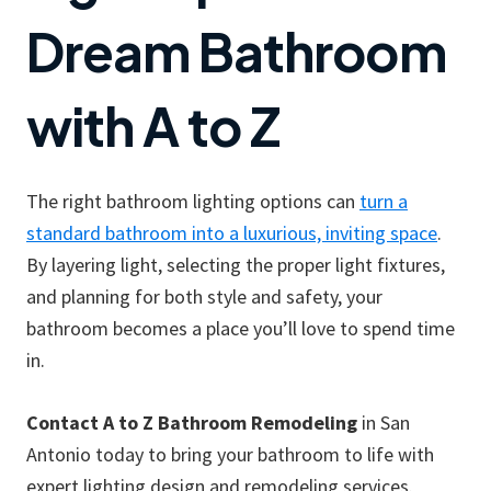
Dream Bathroom
with A to Z
The right bathroom lighting options can
turn a
standard bathroom into a luxurious, inviting space
.
By layering light, selecting the proper light fixtures,
and planning for both style and safety, your
bathroom becomes a place you’ll love to spend time
in.
Contact A to Z Bathroom Remodeling
in San
Antonio today to bring your bathroom to life with
expert lighting design and remodeling services.