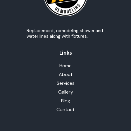
Replacement, remodeling shower and
water lines along with fixtures.
Links
Home
About
Services
Gallery
Blog
Contact