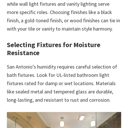
while wall light fixtures and vanity lighting serve
more specific roles. Choosing finishes like a black
finish, a gold-toned finish, or wood finishes can tie in
with your tile or vanity to maintain style harmony.
Selecting Fixtures for Moisture
Resistance
San Antonio’s humidity requires careful selection of
bath fixtures. Look for UL-listed bathroom light
fixtures rated for damp or wet locations. Materials
like sealed metal and tempered glass are durable,
long-lasting, and resistant to rust and corrosion.