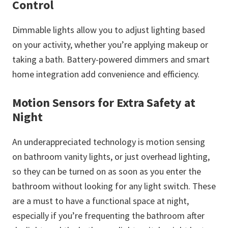
Control
Dimmable lights allow you to adjust lighting based
on your activity, whether you’re applying makeup or
taking a bath. Battery-powered dimmers and smart
home integration add convenience and efficiency.
Motion Sensors for Extra Safety at
Night
An underappreciated technology is motion sensing
on bathroom vanity lights, or just overhead lighting,
so they can be turned on as soon as you enter the
bathroom without looking for any light switch. These
are a must to have a functional space at night,
especially if you’re frequenting the bathroom after