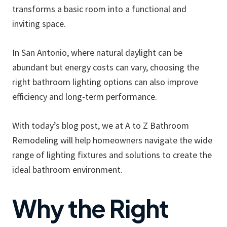
transforms a basic room into a functional and
inviting space.
In San Antonio, where natural daylight can be
abundant but energy costs can vary, choosing the
right bathroom lighting options can also improve
efficiency and long-term performance.
With today’s blog post, we at A to Z Bathroom
Remodeling will help homeowners navigate the wide
range of lighting fixtures and solutions to create the
ideal bathroom environment.
Why the Right