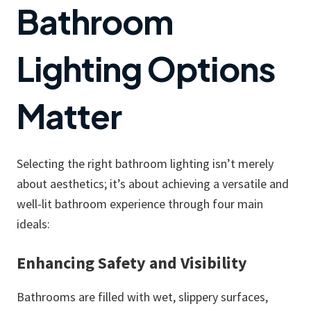
Bathroom
Lighting Options
Matter
Selecting the right bathroom lighting isn’t merely
about aesthetics; it’s about achieving a versatile and
well-lit bathroom experience through four main
ideals:
Enhancing Safety and Visibility
Bathrooms are filled with wet, slippery surfaces,