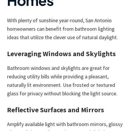
Homes
With plenty of sunshine year-round, San Antonio
homeowners can benefit from bathroom lighting
ideas that utilize the clever use of natural daylight.
Leveraging Windows and Skylights
Bathroom windows and skylights are great for
reducing utility bills while providing a pleasant,
naturally lit environment. Use frosted or textured
glass for privacy without blocking the light source.
Reflective Surfaces and Mirrors
Amplify available light with bathroom mirrors, glossy