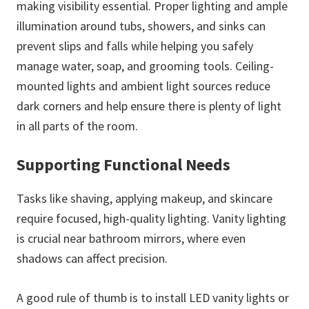
making visibility essential. Proper lighting and ample
illumination around tubs, showers, and sinks can
prevent slips and falls while helping you safely
manage water, soap, and grooming tools. Ceiling-
mounted lights and ambient light sources reduce
dark corners and help ensure there is plenty of light
in all parts of the room.
Supporting Functional Needs
Tasks like shaving, applying makeup, and skincare
require focused, high-quality lighting. Vanity lighting
is crucial near bathroom mirrors, where even
shadows can affect precision.
A good rule of thumb is to install LED vanity lights or