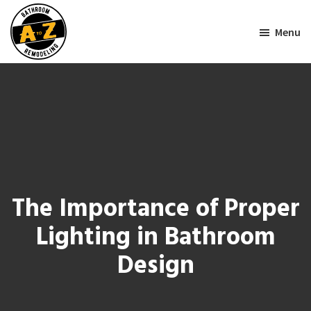
Skip
Skip
to
to
Menu
main
footer
AtoZ
content
Bathroom
Remodeling
The Importance of Proper
Lighting in Bathroom
Design