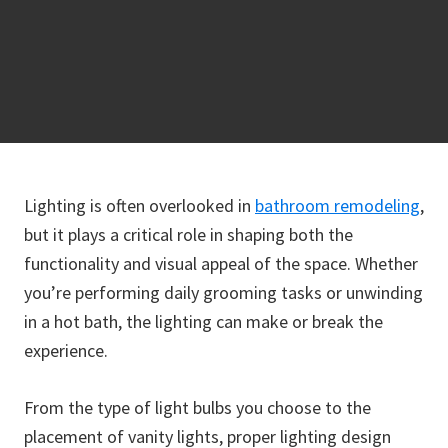
Lighting is often overlooked in
bathroom remodeling
,
but it plays a critical role in shaping both the
functionality and visual appeal of the space. Whether
you’re performing daily grooming tasks or unwinding
in a hot bath, the lighting can make or break the
experience.
From the type of light bulbs you choose to the
placement of vanity lights, proper lighting design