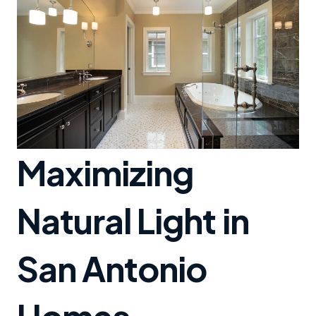
Maximizing
Natural Light in
San Antonio