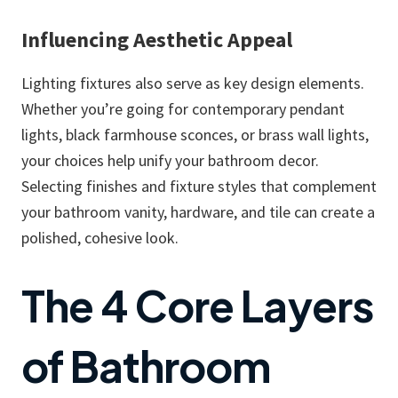
Influencing Aesthetic Appeal
Lighting fixtures also serve as key design elements.
Whether you’re going for contemporary pendant
lights, black farmhouse sconces, or brass wall lights,
your choices help unify your bathroom decor.
Selecting finishes and fixture styles that complement
your bathroom vanity, hardware, and tile can create a
polished, cohesive look.
The 4 Core Layers
of Bathroom