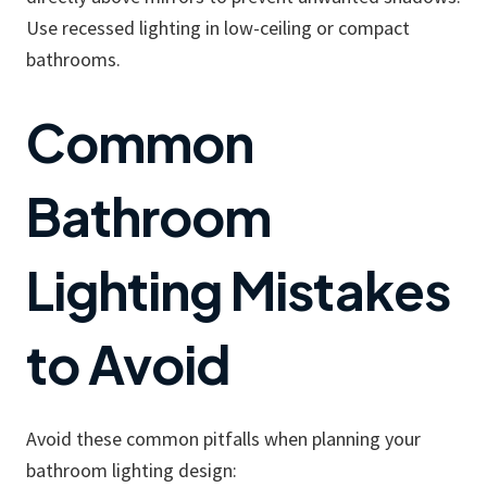
Use recessed lighting in low-ceiling or compact
bathrooms.
Common
Bathroom
Lighting Mistakes
to Avoid
Avoid these common pitfalls when planning your
bathroom lighting design: