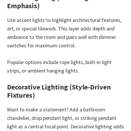
Emphasis)
Use accent lights to highlight architectural features,
art, or special tilework. This layer adds depth and
ambiance to the room and pairs well with dimmer
switches for maximum control.
Popular options include rope lights, built-in light
strips, or ambient hanging lights.
Decorative Lighting (Style-Driven
Fixtures)
Want to make a statement? Add a bathroom
chandelier, drop pendant light, or striking pendant
light as a central focal point. Decorative lighting adds