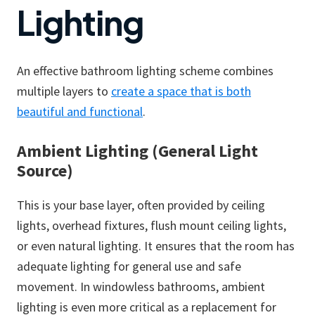
Lighting
An effective bathroom lighting scheme combines
multiple layers to
create a space that is both
beautiful and functional
.
Ambient Lighting (General Light
Source)
This is your base layer, often provided by ceiling
lights, overhead fixtures, flush mount ceiling lights,
or even natural lighting. It ensures that the room has
adequate lighting for general use and safe
movement. In windowless bathrooms, ambient
lighting is even more critical as a replacement for