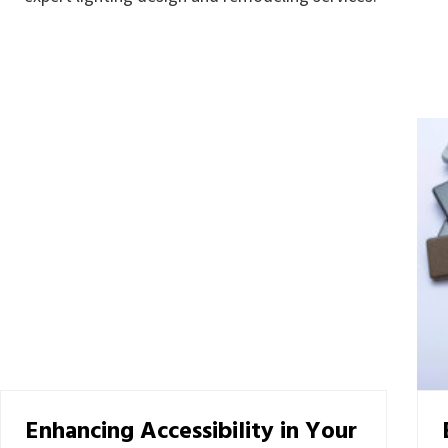
Enhancing Accessibility in Your