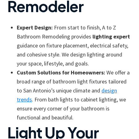
Remodeler
Expert Design:
From start to finish, A to Z
Bathroom Remodeling provides
lighting expert
guidance on fixture placement, electrical safety,
and cohesive style. We design lighting around
your space, lifestyle, and goals.
Custom Solutions for Homeowners:
We offer a
broad range of bathroom light fixtures tailored
to San Antonio’s unique climate and
design
trends
. From bath lights to cabinet lighting, we
ensure every corner of your bathroom is
functional and beautiful.
Light Up Your