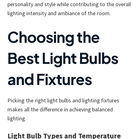
personality and style while contributing to the overall
lighting intensity and ambiance of the room.
Choosing the
Best Light Bulbs
and Fixtures
Picking the right light bulbs and lighting fixtures
makes all the difference in achieving balanced
lighting.
Light Bulb Types and Temperature